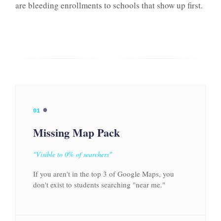
are bleeding enrollments to schools that show up first.
●
●
01
Missing Map Pack
"Visible to 0% of searchers"
If you aren't in the top 3 of Google Maps, you
don't exist to students searching "near me."