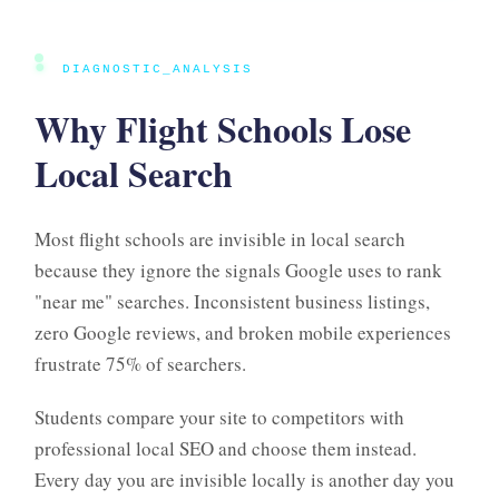
●
DIAGNOSTIC_ANALYSIS
Why Flight Schools Lose
Local Search
Most flight schools are invisible in local search
because they ignore the signals Google uses to rank
"near me" searches. Inconsistent business listings,
zero Google reviews, and broken mobile experiences
frustrate 75% of searchers.
Students compare your site to competitors with
professional local SEO and choose them instead.
Every day you are invisible locally is another day you