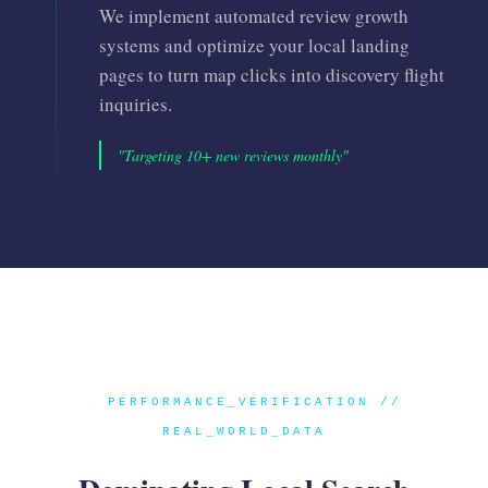
We implement automated review growth
systems and optimize your local landing
pages to turn map clicks into discovery flight
inquiries.
"Targeting 10+ new reviews monthly"
●
PERFORMANCE_VERIFICATION //
REAL_WORLD_DATA