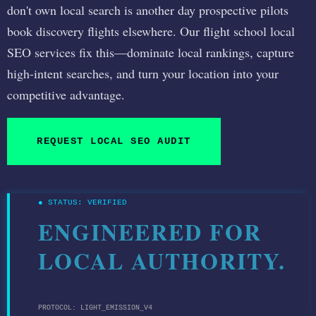
don't own local search is another day prospective pilots
book discovery flights elsewhere. Our flight school local
SEO services fix this—dominate local rankings, capture
high-intent searches, and turn your location into your
competitive advantage.
REQUEST LOCAL SEO AUDIT
● STATUS: VERIFIED
ENGINEERED FOR
LOCAL AUTHORITY.
PROTOCOL: LIGHT_EMISSION_V4