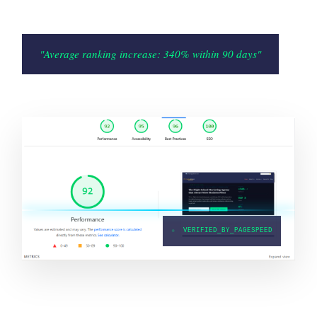
"Average ranking increase: 340% within 90 days"
●
VERIFIED_BY_PAGESPEED