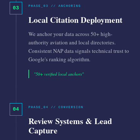
PHASE_03 // ANCHORING
03
Local Citation Deployment
We anchor your data across 50+ high-
authority aviation and local directories.
Consistent NAP data signals technical trust to
Google's ranking algorithm.
"50+ verified local anchors"
PHASE_04 // CONVERSION
04
Review Systems & Lead
Capture