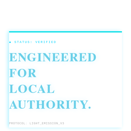
● STATUS: VERIFIED
ENGINEERED
FOR
LOCAL
AUTHORITY.
PROTOCOL: LIGHT_EMISSION_V3