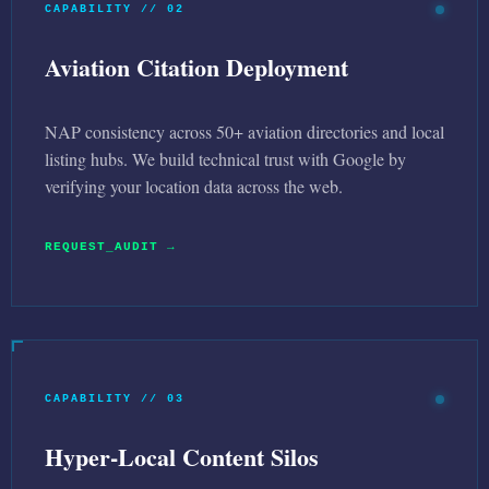
CAPABILITY // 02
Aviation Citation Deployment
NAP consistency across 50+ aviation directories and local
listing hubs. We build technical trust with Google by
verifying your location data across the web.
REQUEST_AUDIT →
CAPABILITY // 03
Hyper-Local Content Silos