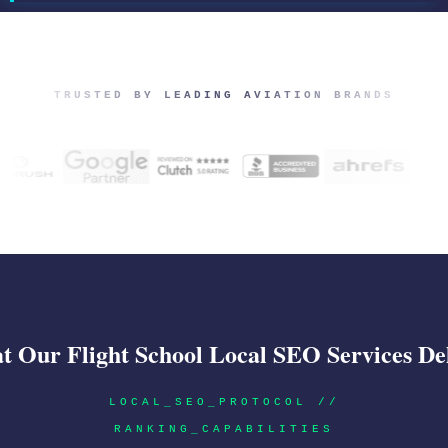
TRUSTED BY LEADING AVIATION BRANDS
 Our Flight School Local SEO Services De
LOCAL_SEO_PROTOCOL //
RANKING_CAPABILITIES