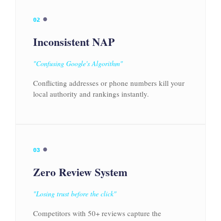
●
02
Inconsistent NAP
"Confusing Google's Algorithm"
Conflicting addresses or phone numbers kill your
local authority and rankings instantly.
●
03
Zero Review System
"Losing trust before the click"
Competitors with 50+ reviews capture the