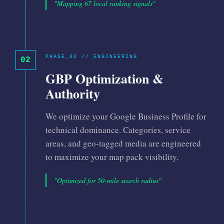
"Mapping 67 local ranking signals"
PHASE_02 // ENGINEERING
02
GBP Optimization &
Authority
We optimize your Google Business Profile for
technical dominance. Categories, service
areas, and geo-tagged media are engineered
to maximize your map pack visibility.
"Optimized for 50-mile search radius"