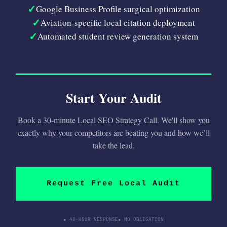
✓
Google Business Profile surgical optimization
✓
Aviation-specific local citation deployment
✓
Automated student review generation system
Start Your Audit
Book a 30-minute Local SEO Strategy Call. We'll show you
exactly why your competitors are beating you and how we’ll
take the lead.
Request Free Local Audit
● 48-HOUR RESPONSE
● NO OBLIGATION