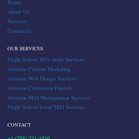
Home
About Us
Services
Contact Us
OUR SERVICES
Flight School SEO Audit Services
Aviation Content Marketing
Aviation Web Design Services
Aviation Conversion Funnels
Aviation SEO Management Services
Flight School Local SEO Services
CONTACT
+1 (758) 721-1516