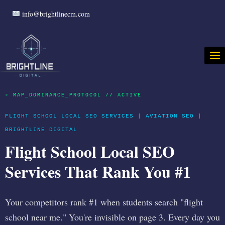
info@brightlinecm.com
●
MAP_DOMINANCE_PROTOCOL // ACTIVE
FLIGHT SCHOOL LOCAL SEO SERVICES | AVIATION SEO |
BRIGHTLINE DIGITAL
Flight School Local SEO
Services That Rank You #1
Your competitors rank #1 when students search "flight
school near me." You're invisible on page 3. Every day you