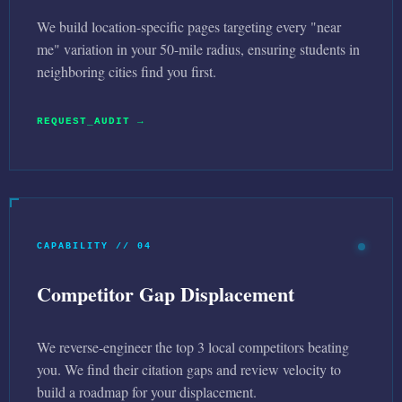
We build location-specific pages targeting every "near
me" variation in your 50-mile radius, ensuring students in
neighboring cities find you first.
REQUEST_AUDIT →
CAPABILITY // 04
Competitor Gap Displacement
We reverse-engineer the top 3 local competitors beating
you. We find their citation gaps and review velocity to
build a roadmap for your displacement.