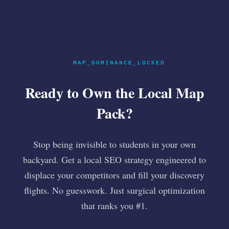
●
MAP_DOMINANCE_LOCKED
Ready to Own the Local Map
Pack?
Stop being invisible to students in your own
backyard. Get a local SEO strategy engineered to
displace your competitors and fill your discovery
flights. No guesswork. Just surgical optimization
that ranks you #1.