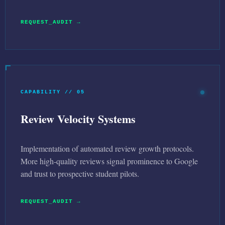
REQUEST_AUDIT →
CAPABILITY // 05
Review Velocity Systems
Implementation of automated review growth protocols.
More high-quality reviews signal prominence to Google
and trust to prospective student pilots.
REQUEST_AUDIT →