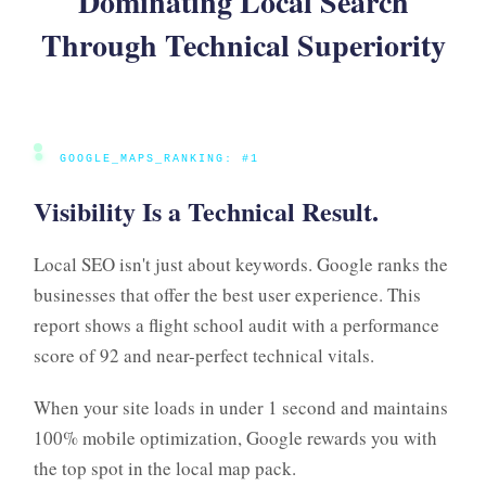
Dominating Local Search
Through Technical Superiority
●
GOOGLE_MAPS_RANKING: #1
Visibility Is a Technical Result.
Local SEO isn't just about keywords. Google ranks the
businesses that offer the best user experience. This
report shows a flight school audit with a performance
score of 92 and near-perfect technical vitals.
When your site loads in under 1 second and maintains
100% mobile optimization, Google rewards you with
the top spot in the local map pack.