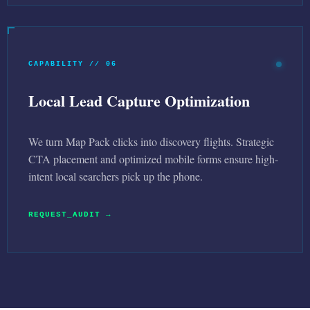
CAPABILITY // 06
Local Lead Capture Optimization
We turn Map Pack clicks into discovery flights. Strategic
CTA placement and optimized mobile forms ensure high-
intent local searchers pick up the phone.
REQUEST_AUDIT →