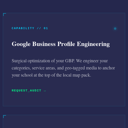
CAPABILITY // 01
Google Business Profile Engineering
Surgical optimization of your GBP. We engineer your
categories, service areas, and geo-tagged media to anchor
your school at the top of the local map pack.
REQUEST_AUDIT →