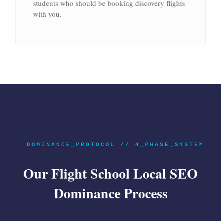
students who should be booking discovery flights
with you.
●
DOMINANCE_PROTOCOL // 4_PHASE_SYSTEM
Our Flight School Local SEO
Dominance Process