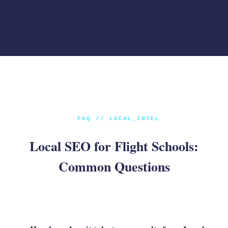
●
FAQ // LOCAL_INTEL
Local SEO for Flight Schools:
Common Questions