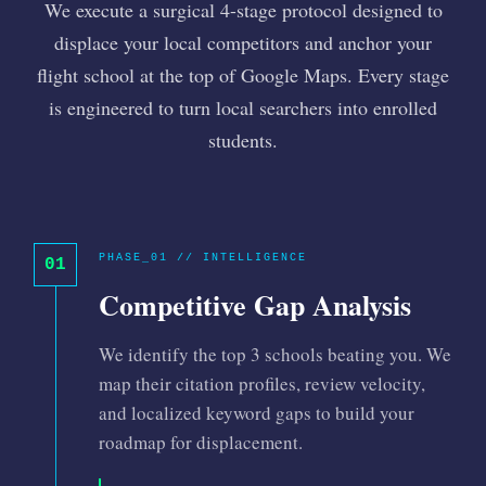
We execute a surgical 4-stage protocol designed to
displace your local competitors and anchor your
flight school at the top of Google Maps. Every stage
is engineered to turn local searchers into enrolled
students.
PHASE_01 // INTELLIGENCE
01
Competitive Gap Analysis
We identify the top 3 schools beating you. We
map their citation profiles, review velocity,
and localized keyword gaps to build your
roadmap for displacement.